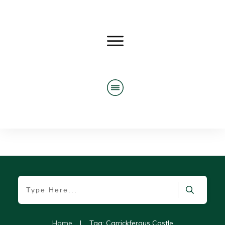
Home
|
Tag: Carrickfergus Castle