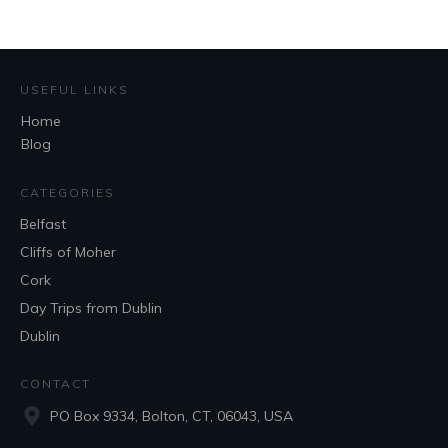
USEFUL LINKS
Home
Blog
CATEGORIES
Belfast
Cliffs of Moher
Cork
Day Trips from Dublin
Dublin
CONTACT
PO Box 9334, Bolton, CT, 06043, USA