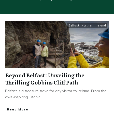
Belfast
,
Northern Ireland
Beyond Belfast: Unveiling the
Thrilling Gobbins Cliff Path
Belfast is a treasure trove for any visitor to Ireland. From the
awe-inspiring Titanic
...
Read More