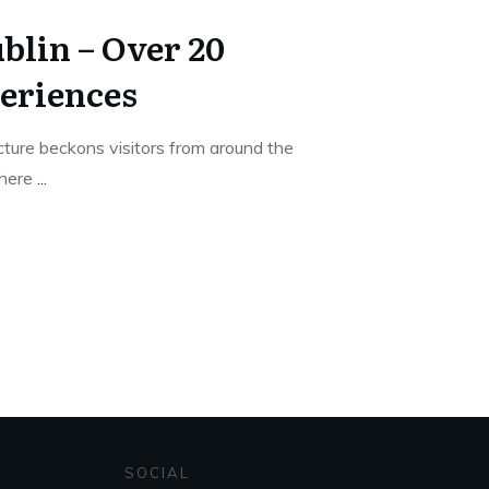
blin – Over 20
eriences
ture beckons visitors from around the
where
...
SOCIAL