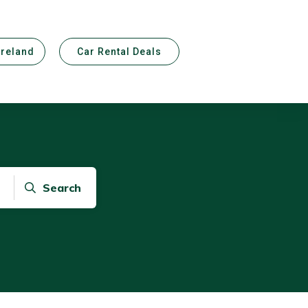
Ireland
Car Rental Deals
Search