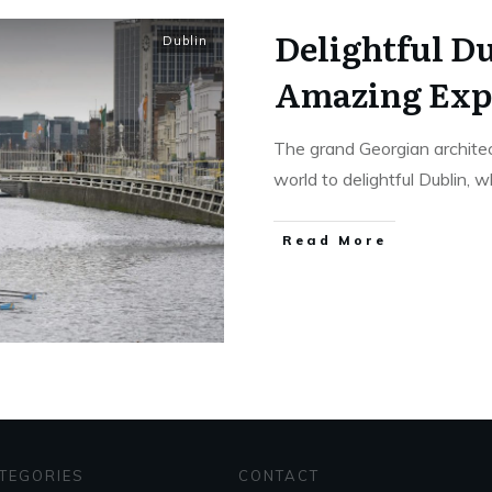
Delightful Du
Dublin
Amazing Exp
The grand Georgian architec
world to delightful Dublin, 
Read More
TEGORIES
CONTACT