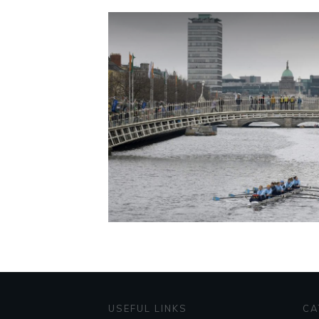
USEFUL LINKS
CA