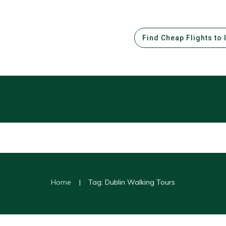
Find Cheap Flights to 
|
Home
Tag: Dublin Walking Tours