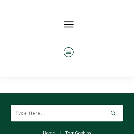
Home
|
Tag: Gobbins