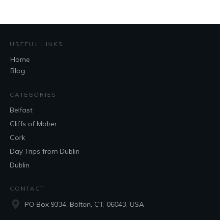
USEFUL LINKS
Home
Blog
CATEGORIES
Belfast
Cliffs of Moher
Cork
Day Trips from Dublin
Dublin
CONTACT
PO Box 9334, Bolton, CT, 06043, USA