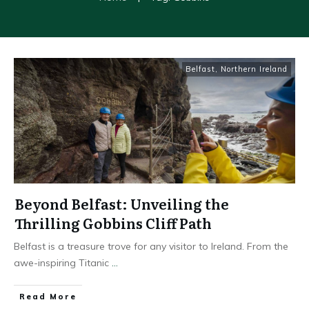
Belfast
,
Northern Ireland
Beyond Belfast: Unveiling the
Thrilling Gobbins Cliff Path
Belfast is a treasure trove for any visitor to Ireland. From the
awe-inspiring Titanic
...
Read More