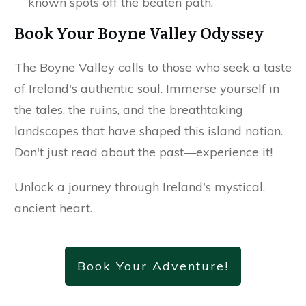
known spots off the beaten path.
Book Your Boyne Valley Odyssey
The Boyne Valley calls to those who seek a taste
of Ireland's authentic soul. Immerse yourself in
the tales, the ruins, and the breathtaking
landscapes that have shaped this island nation.
Don't just read about the past—experience it!
Unlock a journey through Ireland's mystical,
ancient heart.
Book Your Adventure!