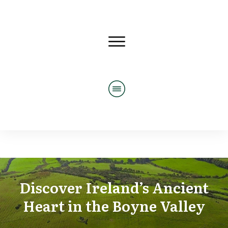
Discover Ireland’s Ancient
Heart in the Boyne Valley