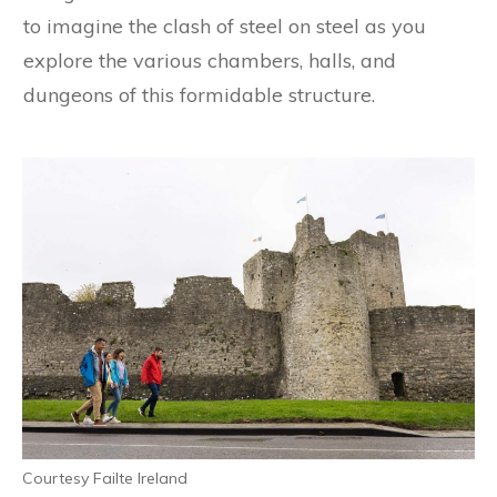
to imagine the clash of steel on steel as you
explore the various chambers, halls, and
dungeons of this formidable structure.
Courtesy Failte Ireland