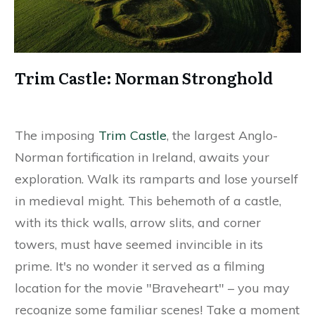
Trim Castle: Norman Stronghold
The imposing
Trim Castle
, the largest Anglo-
Norman fortification in Ireland, awaits your
exploration. Walk its ramparts and lose yourself
in medieval might. This behemoth of a castle,
with its thick walls, arrow slits, and corner
towers, must have seemed invincible in its
prime. It's no wonder it served as a filming
location for the movie "Braveheart" – you may
recognize some familiar scenes! Take a moment