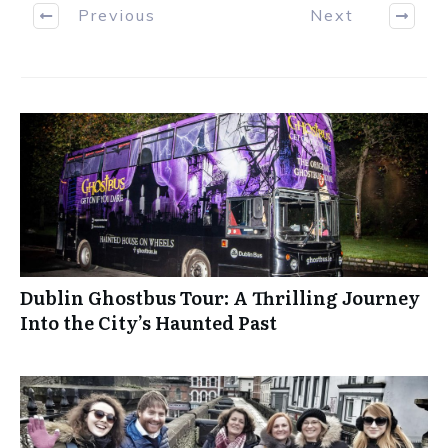
Previous
Next
Dublin Ghostbus Tour: A Thrilling Journey
Into the City’s Haunted Past