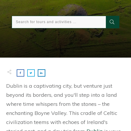
Dublin is a captivating city, but venture just
beyond its borders, and you'll step into a land
where time whispers from the stones – the
enchanting Boyne Valley. This cradle of Celtic
civilization teems with echoes of Ireland's