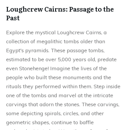
Loughcrew Cairns: Passage to the
Past
Explore the mystical Loughcrew Cairns, a
collection of megalithic tombs older than
Egypt's pyramids. These passage tombs,
estimated to be over 5,000 years old, predate
even Stonehenge! Imagine the lives of the
people who built these monuments and the
rituals they performed within them. Step inside
one of the tombs and marvel at the intricate
carvings that adorn the stones. These carvings,
some depicting spirals, circles, and other
geometric shapes, continue to baffle