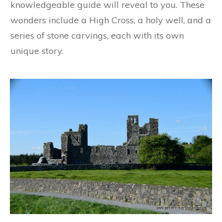
knowledgeable guide will reveal to you. These
wonders include a High Cross, a holy well, and a
series of stone carvings, each with its own
unique story.