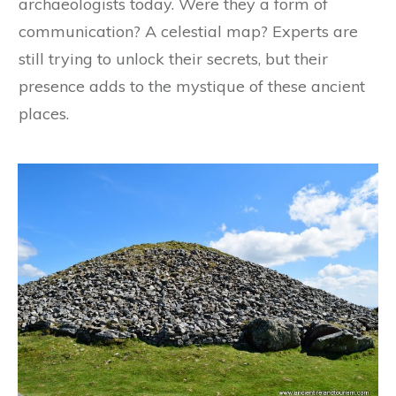
archaeologists today. Were they a form of
communication? A celestial map? Experts are
still trying to unlock their secrets, but their
presence adds to the mystique of these ancient
places.