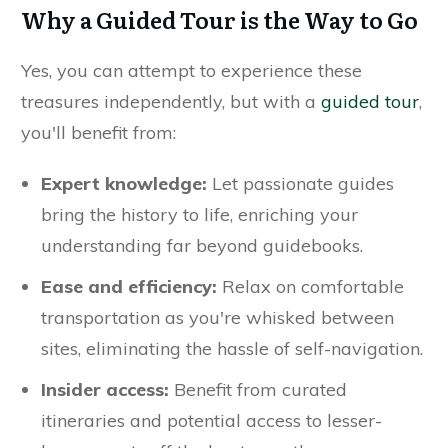
Why a Guided Tour is the Way to Go
Yes, you can attempt to experience these
treasures independently, but with a
guided tour
,
you'll benefit from:
Expert knowledge:
Let passionate guides
bring the history to life, enriching your
understanding far beyond guidebooks.
Ease and efficiency:
Relax on comfortable
transportation as you're whisked between
sites, eliminating the hassle of self-navigation.
Insider access:
Benefit from curated
itineraries and potential access to lesser-