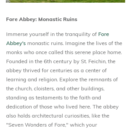
Fore Abbey: Monastic Ruins
Immerse yourself in the tranquility of
Fore
Abbey's
monastic ruins. Imagine the lives of the
monks who once called this serene place home.
Founded in the 6th century by St. Feichin, the
abbey thrived for centuries as a center of
learning and religion. Explore the remnants of
the church, cloisters, and other buildings,
standing as testaments to the faith and
dedication of those who lived here. The abbey
also holds architectural curiosities, like the
"Seven Wonders of Fore," which your