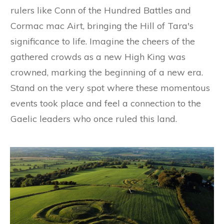
rulers like Conn of the Hundred Battles and
Cormac mac Airt, bringing the Hill of Tara's
significance to life. Imagine the cheers of the
gathered crowds as a new High King was
crowned, marking the beginning of a new era.
Stand on the very spot where these momentous
events took place and feel a connection to the
Gaelic leaders who once ruled this land.