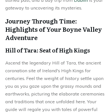
storied past, and a day trip from
Dublin
is your
gateway to uncovering its mysteries.
Journey Through Time:
Highlights of Your Boyne Valley
Adventure
Hill of Tara: Seat of High Kings
Ascend the legendary Hill of Tara, the ancient
coronation site of Ireland's High Kings for
centuries. Feel the weight of history settle upon
you as you gaze upon the grassy mounds and
earthworks, picturing the elaborate ceremonies
and traditions that once unfolded here. Your
guide will regale you with tales of powerful