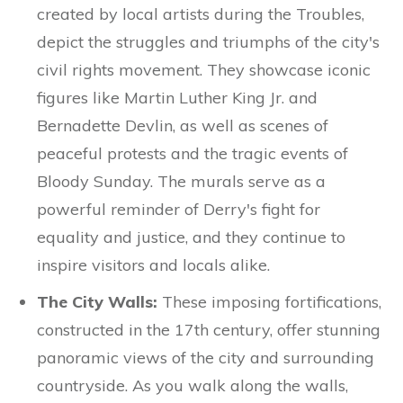
created by local artists during the Troubles,
depict the struggles and triumphs of the city's
civil rights movement. They showcase iconic
figures like Martin Luther King Jr. and
Bernadette Devlin, as well as scenes of
peaceful protests and the tragic events of
Bloody Sunday. The murals serve as a
powerful reminder of Derry's fight for
equality and justice, and they continue to
inspire visitors and locals alike.
The City Walls:
These imposing fortifications,
constructed in the 17th century, offer stunning
panoramic views of the city and surrounding
countryside. As you walk along the walls,