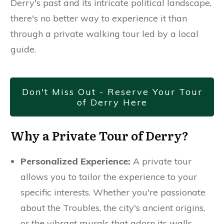
Derry's past and its intricate political landscape,
there's no better way to experience it than
through a private walking tour led by a local
guide.
Don't Miss Out - Reserve Your Tour
of Derry Here
Why a Private Tour of Derry?
Personalized Experience:
A private tour
allows you to tailor the experience to your
specific interests. Whether you're passionate
about the Troubles, the city's ancient origins,
or the vibrant murals that adorn its walls,