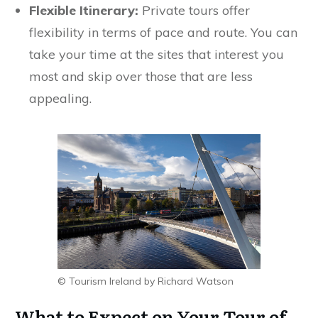
Flexible Itinerary:
Private tours offer
flexibility in terms of pace and route. You can
take your time at the sites that interest you
most and skip over those that are less
appealing.
© Tourism Ireland by Richard Watson
What to Expect on Your Tour of