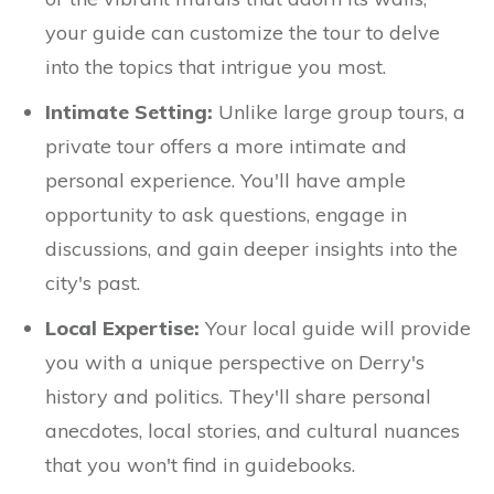
your guide can customize the tour to delve
into the topics that intrigue you most.
Intimate Setting:
Unlike large group tours, a
private tour offers a more intimate and
personal experience. You'll have ample
opportunity to ask questions, engage in
discussions, and gain deeper insights into the
city's past.
Local Expertise:
Your local guide will provide
you with a unique perspective on Derry's
history and politics. They'll share personal
anecdotes, local stories, and cultural nuances
that you won't find in guidebooks.