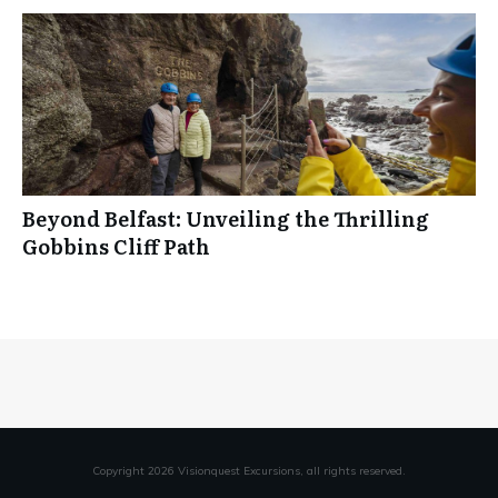
Beyond Belfast: Unveiling the Thrilling
Gobbins Cliff Path
Copyright
2026
Visionquest Excursions
, all rights reserved.