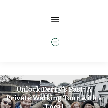
Unlock Derry’s Past: A
Private Walking Tour with a
Local