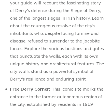
your guide will recount the fascinating story
of Derry's defense during the Siege of Derry,
one of the longest sieges in Irish history. Learn
about the courageous resolve of the city's
inhabitants who, despite facing famine and
disease, refused to surrender to the Jacobite
forces. Explore the various bastions and gates
that punctuate the walls, each with its own
unique history and architectural features. The
city walls stand as a powerful symbol of
Derry's resilience and enduring spirit.
Free Derry Corner:
This iconic site marks the
entrance to the former autonomous region of
the city, established by residents in 1969