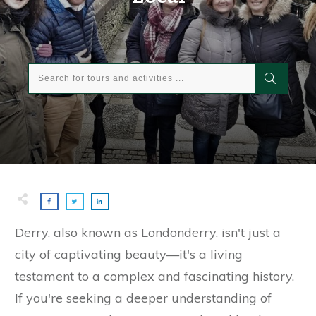
Derry, also known as Londonderry, isn't just a
city of captivating beauty—it's a living
testament to a complex and fascinating history.
If you're seeking a deeper understanding of