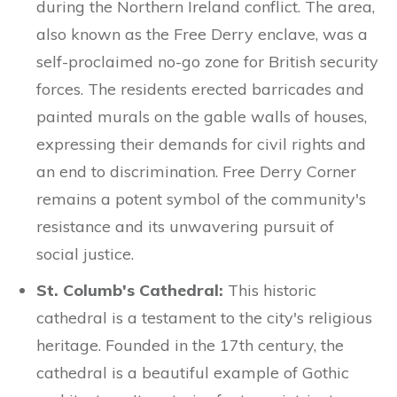
during the Northern Ireland conflict. The area,
also known as the Free Derry enclave, was a
self-proclaimed no-go zone for British security
forces. The residents erected barricades and
painted murals on the gable walls of houses,
expressing their demands for civil rights and
an end to discrimination. Free Derry Corner
remains a potent symbol of the community's
resistance and its unwavering pursuit of
social justice.
St. Columb's Cathedral:
This historic
cathedral is a testament to the city's religious
heritage. Founded in the 17th century, the
cathedral is a beautiful example of Gothic