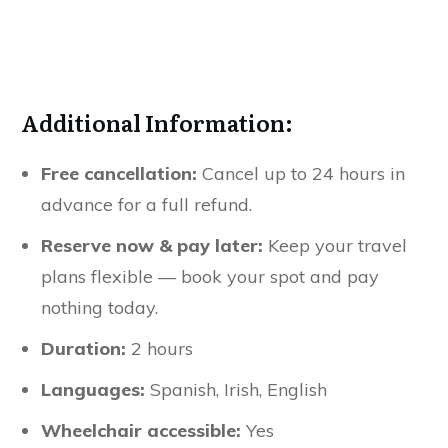
Additional Information:
Free cancellation:
Cancel up to 24 hours in
advance for a full refund.
Reserve now & pay later:
Keep your travel
plans flexible — book your spot and pay
nothing today.
Duration:
2 hours
Languages:
Spanish, Irish, English
Wheelchair accessible:
Yes