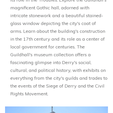
magnificent Gothic hall, adorned with
intricate stonework and a beautiful stained-
glass window depicting the city's coat of
arms. Learn about the building's construction
in the 17th century and its role as a center of
local government for centuries. The
Guildhall's museum collection offers a
fascinating glimpse into Derry's social,
cultural, and political history, with exhibits on
everything from the city's guilds and trades to
the events of the Siege of Derry and the Civil
Rights Movement.