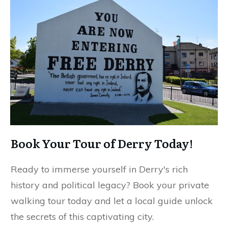
Book Your Tour of Derry Today!
Ready to immerse yourself in Derry's rich
history and political legacy? Book your private
walking tour today and let a local guide unlock
the secrets of this captivating city.