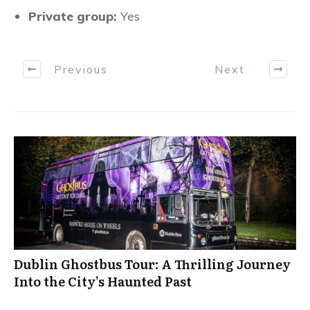
Private group:
Yes
Previous
Next
Dublin Ghostbus Tour: A Thrilling Journey
Into the City’s Haunted Past