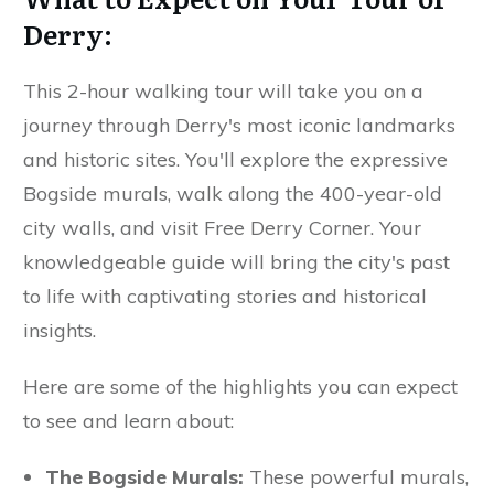
Derry:
This 2-hour walking tour will take you on a
journey through Derry's most iconic landmarks
and historic sites. You'll explore the expressive
Bogside murals, walk along the 400-year-old
city walls, and visit Free Derry Corner. Your
knowledgeable guide will bring the city's past
to life with captivating stories and historical
insights.
Here are some of the highlights you can expect
to see and learn about:
The Bogside Murals:
These powerful murals,