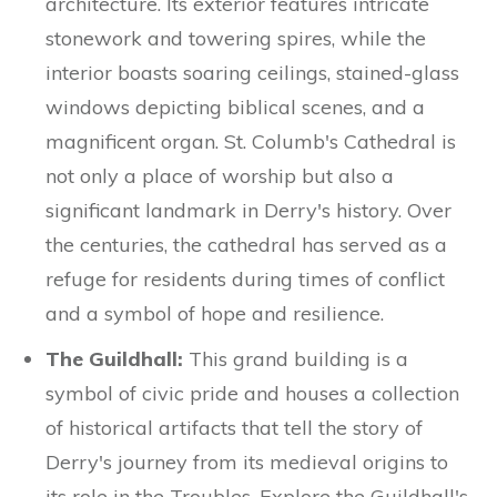
architecture. Its exterior features intricate
stonework and towering spires, while the
interior boasts soaring ceilings, stained-glass
windows depicting biblical scenes, and a
magnificent organ. St. Columb's Cathedral is
not only a place of worship but also a
significant landmark in Derry's history. Over
the centuries, the cathedral has served as a
refuge for residents during times of conflict
and a symbol of hope and resilience.
The Guildhall:
This grand building is a
symbol of civic pride and houses a collection
of historical artifacts that tell the story of
Derry's journey from its medieval origins to
its role in the Troubles. Explore the Guildhall's