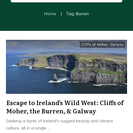
Home
|
Tag: Burren
Cliffs of Moher
,
Galway
Escape to Ireland’s Wild West: Cliffs of
Moher, the Burren, & Galway
Seeking a taste of Ireland's rugged beauty and vibrant
culture, all in a single
...