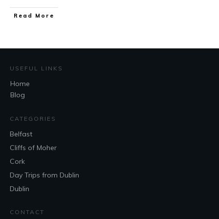
Read More
USEFUL LINKS
Home
Blog
CATEGORIES
Belfast
Cliffs of Moher
Cork
Day Trips from Dublin
Dublin
CONTACT