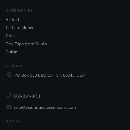
CATEGORIES
Belfast
Cliffs of Moher
Cork
Day Trips from Dublin
Dublin
CONTACT
PO Box 9334, Bolton, CT, 06043, USA
860-924-0751
info@visionquestexcursions.com
SOCIAL