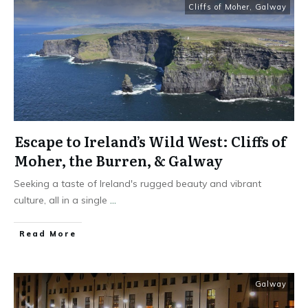
Cliffs of Moher
,
Galway
Escape to Ireland’s Wild West: Cliffs of
Moher, the Burren, & Galway
Seeking a taste of Ireland's rugged beauty and vibrant
culture, all in a single
...
Read More
Galway