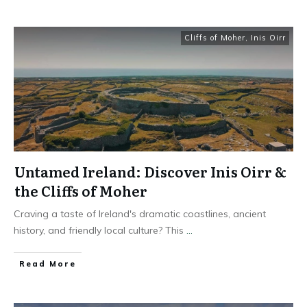
Cliffs of Moher
,
Inis Oirr
Untamed Ireland: Discover Inis Oirr &
the Cliffs of Moher
Craving a taste of Ireland's dramatic coastlines, ancient
history, and friendly local culture? This
...
Read More