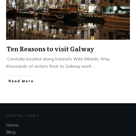
Ten Reasons to visit Galway
Centrally located along Ireland's Wild Atlantic Way,
thousands of visitors flock to Galway each
...
Read More
USEFUL LINKS
Home
Blog