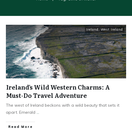
Ireland
,
West Ireland
Ireland’s Wild Western Charms: A
Must-Do Travel Adventure
The west of Ireland beckons with a wild beauty that sets it
apart. Emerald
...
Read More