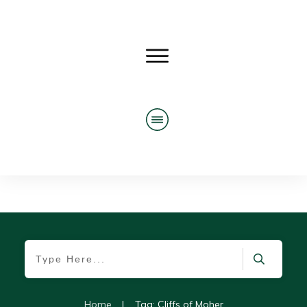
Home
|
Tag: Cliffs of Moher