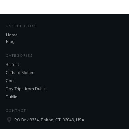
USEFUL LINKS
Home
Blog
CATEGORIES
Belfast
Cliffs of Moher
Cork
Day Trips from Dublin
Dublin
CONTACT
PO Box 9334, Bolton, CT, 06043, USA