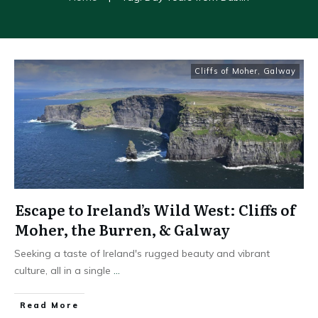
Cliffs of Moher
,
Galway
Escape to Ireland’s Wild West: Cliffs of
Moher, the Burren, & Galway
Seeking a taste of Ireland's rugged beauty and vibrant
culture, all in a single
...
Read More