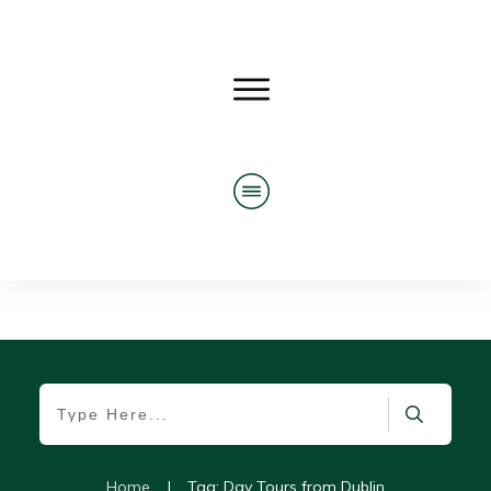
Home
|
Tag: Day Tours from Dublin