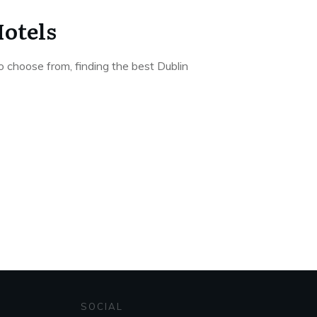
Hotels
o choose from, finding the best Dublin
SOCIAL