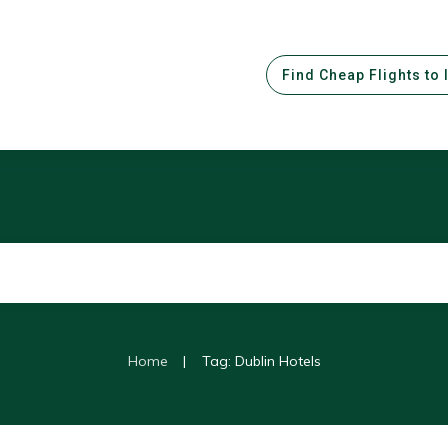
Find Cheap Flights to 
|
Home
Tag: Dublin Hotels