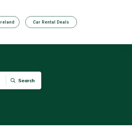
Ireland
Car Rental Deals
Search