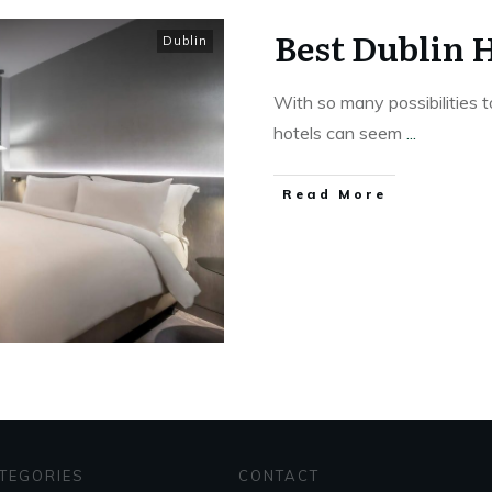
Best Dublin 
Dublin
With so many possibilities t
hotels can seem
...
Read More
TEGORIES
CONTACT