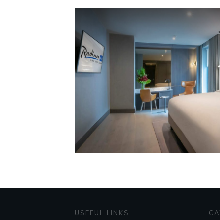
USEFUL LINKS
CA