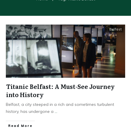
Belfast
Titanic Belfast: A Must-See Journey
into History
Belfast, a city steeped in a rich and sometimes turbulent
history, has undergone a
...
Read More