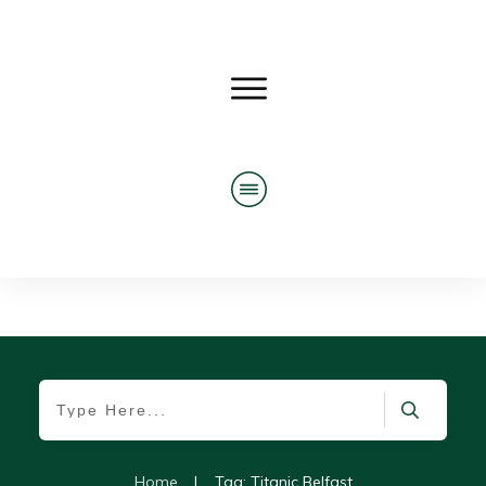
Home
|
Tag: Titanic Belfast