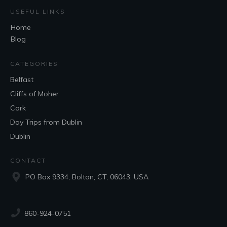
USEFUL LINKS
Home
Blog
CATEGORIES
Belfast
Cliffs of Moher
Cork
Day Trips from Dublin
Dublin
CONTACT
PO Box 9334, Bolton, CT, 06043, USA
860-924-0751