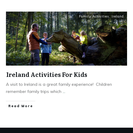
Family Activities
,
Ireland
Ireland Activities For Kids
A visit to Ireland is a great family experience! Children
remember family trips which
...
Read More