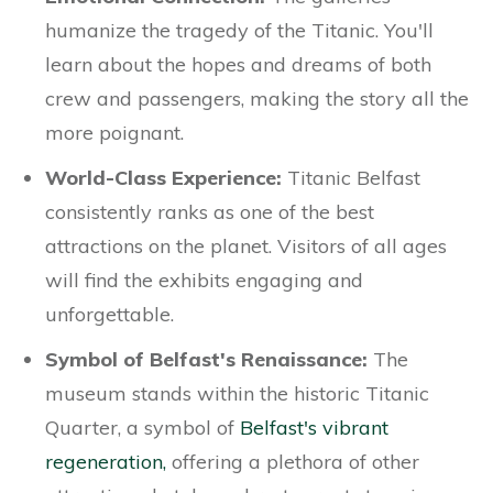
humanize the tragedy of the Titanic. You'll
learn about the hopes and dreams of both
crew and passengers, making the story all the
more poignant.
World-Class Experience:
Titanic Belfast
consistently ranks as one of the best
attractions on the planet. Visitors of all ages
will find the exhibits engaging and
unforgettable.
Symbol of Belfast's Renaissance:
The
museum stands within the historic Titanic
Quarter, a symbol of
Belfast's vibrant
regeneration,
offering a plethora of other