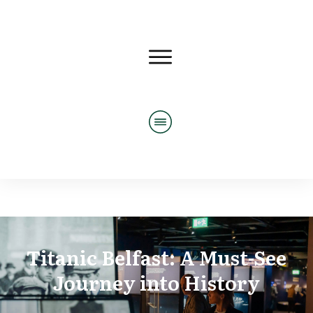
Titanic Belfast: A Must-See
Journey into History