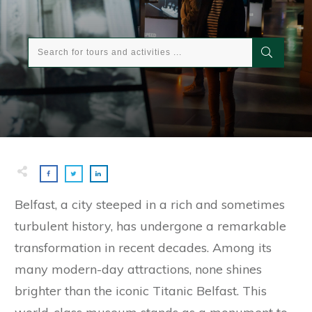
Belfast, a city steeped in a rich and sometimes
turbulent history, has undergone a remarkable
transformation in recent decades. Among its
many modern-day attractions, none shines
brighter than the iconic Titanic Belfast. This