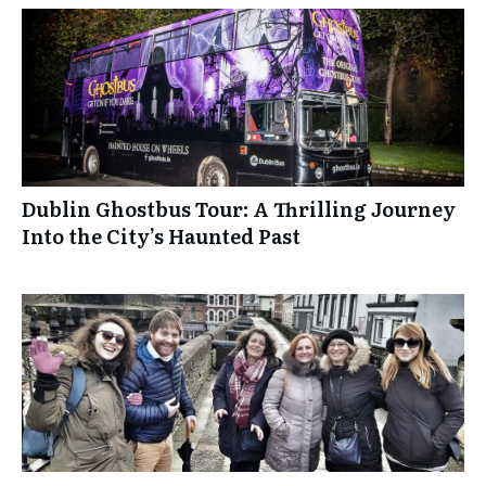
Dublin Ghostbus Tour: A Thrilling Journey
Into the City’s Haunted Past