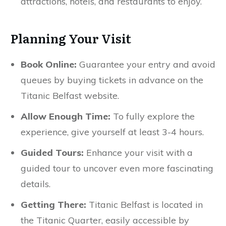
attractions, hotels, and restaurants to enjoy.
Planning Your Visit
Book Online:
Guarantee your entry and avoid
queues by buying tickets in advance on the
Titanic Belfast website.
Allow Enough Time:
To fully explore the
experience, give yourself at least 3-4 hours.
Guided Tours:
Enhance your visit with a
guided tour to uncover even more fascinating
details.
Getting There:
Titanic Belfast is located in
the Titanic Quarter, easily accessible by