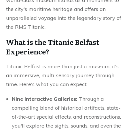
world-class museum stands as a monument to
the city's maritime heritage and offers an
unparalleled voyage into the legendary story of
the RMS Titanic.
What is the Titanic Belfast
Experience?
Titanic Belfast is more than just a museum; it's
an immersive, multi-sensory journey through
time. Here's what you can expect:
Nine Interactive Galleries:
Through a
compelling blend of historical artifacts, state-
of-the-art special effects, and reconstructions,
you'll explore the sights, sounds, and even the