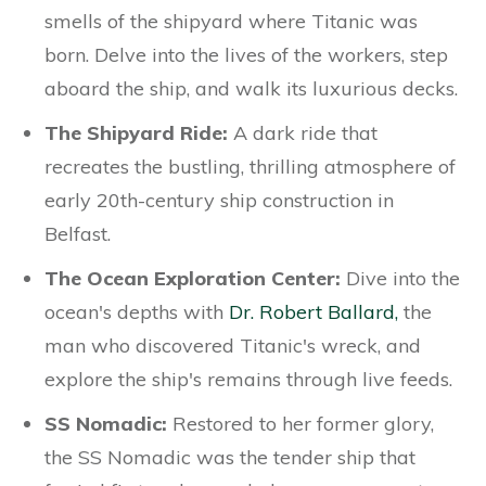
smells of the shipyard where Titanic was
born. Delve into the lives of the workers, step
aboard the ship, and walk its luxurious decks.
The Shipyard Ride:
A dark ride that
recreates the bustling, thrilling atmosphere of
early 20th-century ship construction in
Belfast.
The Ocean Exploration Center:
Dive into the
ocean's depths with
Dr. Robert Ballard,
the
man who discovered Titanic's wreck, and
explore the ship's remains through live feeds.
SS Nomadic:
Restored to her former glory,
the SS Nomadic was the tender ship that