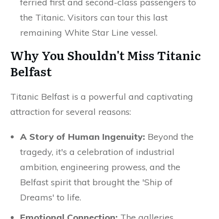
ferried first and second-class passengers to
the Titanic. Visitors can tour this last
remaining White Star Line vessel.
Why You Shouldn't Miss Titanic
Belfast
Titanic Belfast is a powerful and captivating
attraction for several reasons:
A Story of Human Ingenuity:
Beyond the
tragedy, it's a celebration of industrial
ambition, engineering prowess, and the
Belfast spirit that brought the 'Ship of
Dreams' to life.
Emotional Connection:
The galleries