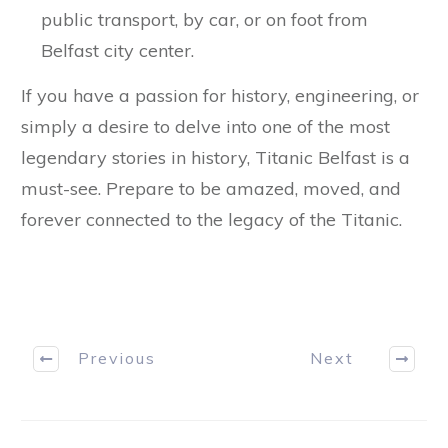
public transport, by car, or on foot from
Belfast city center.
If you have a passion for history, engineering, or
simply a desire to delve into one of the most
legendary stories in history, Titanic Belfast is a
must-see. Prepare to be amazed, moved, and
forever connected to the legacy of the Titanic.
Previous
Next