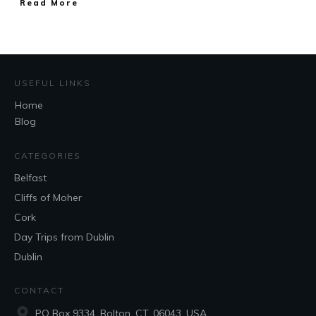
Read More
USEFUL LINKS
Home
Blog
CATEGORIES
Belfast
Cliffs of Moher
Cork
Day Trips from Dublin
Dublin
CONTACT
PO Box 9334, Bolton, CT, 06043, USA