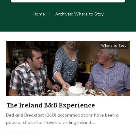
Home
|
Archives: Where to Stay
Where to Stay
The Ireland B&B Experience
Bed and Breakfast (B&B) accommodations have been a
popular choice for travelers visiting Ireland
...