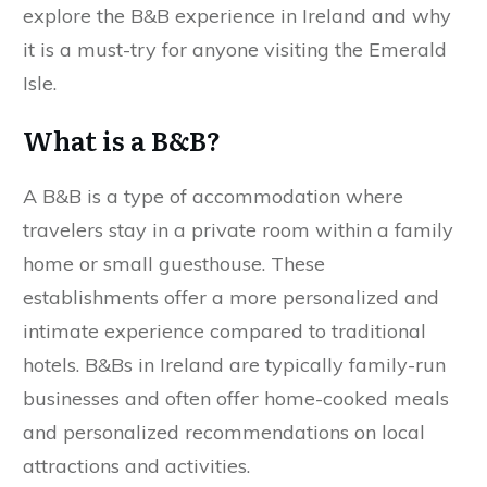
explore the B&B experience in Ireland and why
it is a must-try for anyone visiting the Emerald
Isle.
What is a B&B?
A B&B is a type of accommodation where
travelers stay in a private room within a family
home or small guesthouse. These
establishments offer a more personalized and
intimate experience compared to traditional
hotels. B&Bs in Ireland are typically family-run
businesses and often offer home-cooked meals
and personalized recommendations on local
attractions and activities.