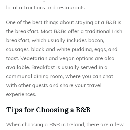
local attractions and restaurants.
One of the best things about staying at a B&B is
the breakfast. Most B&Bs offer a traditional Irish
breakfast, which usually includes bacon,
sausages, black and white pudding, eggs, and
toast. Vegetarian and vegan options are also
available. Breakfast is usually served in a
communal dining room, where you can chat
with other guests and share your travel
experiences.
Tips for Choosing a B&B
When choosing a B&B in Ireland, there are a few