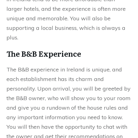
larger hotels, and the experience is often more
unique and memorable. You will also be
supporting a local business, which is always a
plus.
The B&B Experience
The B&B experience in Ireland is unique, and
each establishment has its charm and
personality. Upon arrival, you will be greeted by
the B&B owner, who will show you to your room
and give you a rundown of the house rules and
any important information you need to know.
You will then have the opportunity to chat with
the owner and get their recommendations on