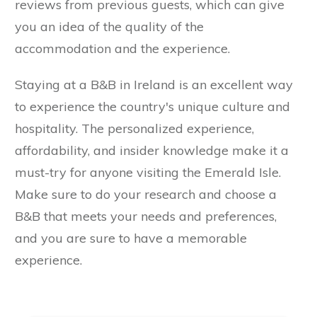
reviews from previous guests, which can give
you an idea of the quality of the
accommodation and the experience.
Staying at a B&B in Ireland is an excellent way
to experience the country's unique culture and
hospitality. The personalized experience,
affordability, and insider knowledge make it a
must-try for anyone visiting the Emerald Isle.
Make sure to do your research and choose a
B&B that meets your needs and preferences,
and you are sure to have a memorable
experience.