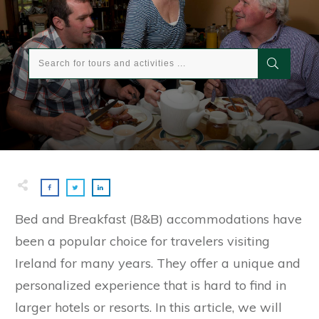
Bed and Breakfast (B&B) accommodations have
been a popular choice for travelers visiting
Ireland for many years. They offer a unique and
personalized experience that is hard to find in
larger hotels or resorts. In this article, we will