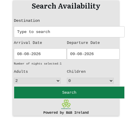
Search Availability
Destination
Arrival Date
Departure Date
Number of nights selected:
1
Adults
Children
Search
Powered by B&B Ireland