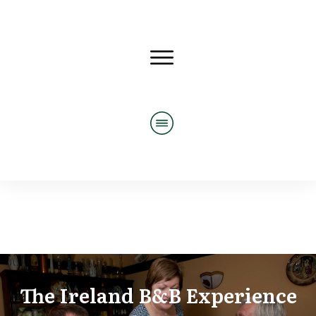
The Ireland B&B Experience