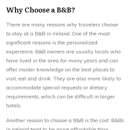
Why Choose a B&B?
There are many reasons why travelers choose
to stay at a B&B in Ireland. One of the most
significant reasons is the personalized
experience. B&B owners are usually locals who
have lived in the area for many years and can
offer insider knowledge on the best places to
visit, eat and drink. They are also more likely to
accommodate special requests or dietary
requirements, which can be difficult in larger
hotels.
Another reason to choose a B&B is the cost. B&Bs
in Ireland tend to be more affordable than