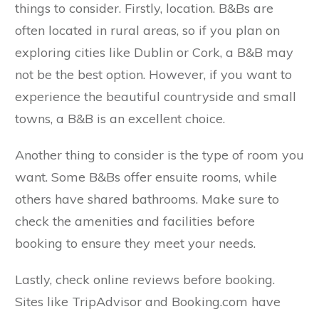
things to consider. Firstly, location. B&Bs are
often located in rural areas, so if you plan on
exploring cities like Dublin or Cork, a B&B may
not be the best option. However, if you want to
experience the beautiful countryside and small
towns, a B&B is an excellent choice.
Another thing to consider is the type of room you
want. Some B&Bs offer ensuite rooms, while
others have shared bathrooms. Make sure to
check the amenities and facilities before
booking to ensure they meet your needs.
Lastly, check online reviews before booking.
Sites like TripAdvisor and Booking.com have