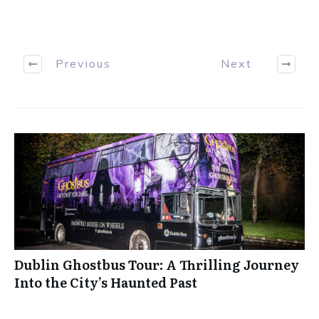
Previous
Next
Dublin Ghostbus Tour: A Thrilling Journey
Into the City’s Haunted Past