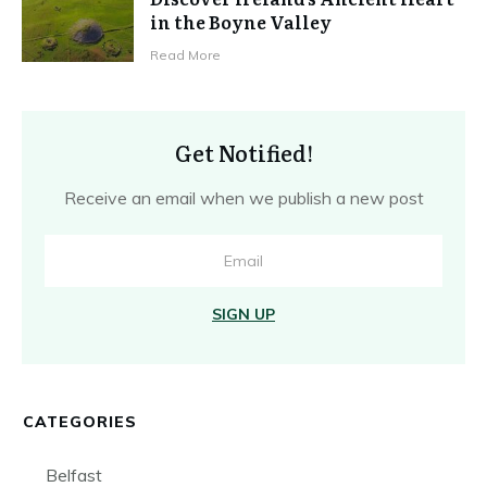
in the Boyne Valley
Read More
Get Notified!
Receive an email when we publish a new post
SIGN UP
CATEGORIES
Belfast