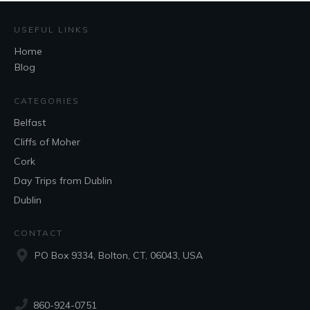
USEFUL LINKS
Home
Blog
CATEGORIES
Belfast
Cliffs of Moher
Cork
Day Trips from Dublin
Dublin
CONTACT
PO Box 9334, Bolton, CT, 06043, USA
860-924-0751