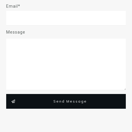
Email*
Message
Send Message