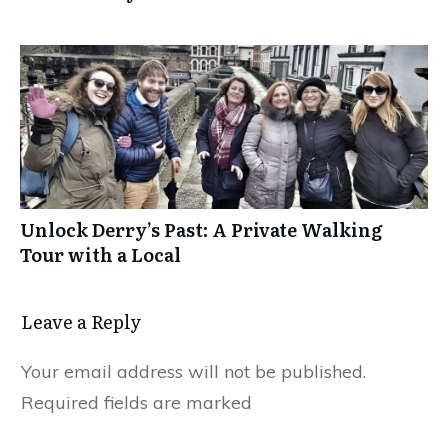
Unlock Derry’s Past: A Private Walking
Tour with a Local
Leave a Reply
Your email address will not be published.
Required fields are marked