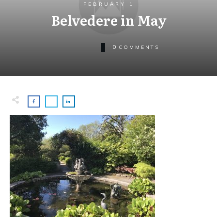
FEBRUARY 1
Belvedere in May
0
COMMENTS