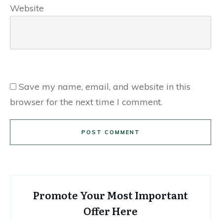
Website
Save my name, email, and website in this
browser for the next time I comment.
POST COMMENT
Promote Your Most Important
Offer Here