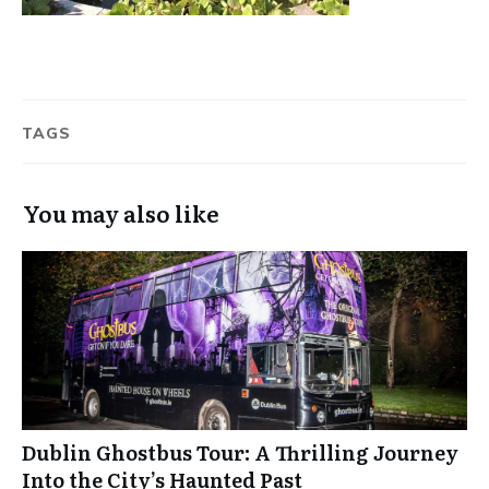
TAGS
You may also like
Dublin Ghostbus Tour: A Thrilling Journey
Into the City’s Haunted Past