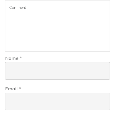
Name
*
Email
*