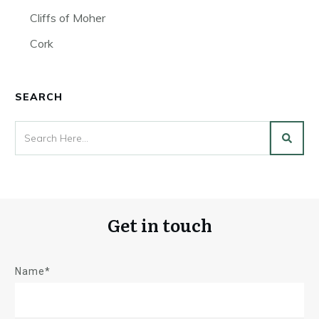
Cliffs of Moher
Cork
SEARCH
Get in touch
Name*