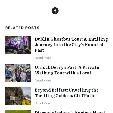
RELATED POSTS
Dublin Ghostbus Tour: A Thrilling
Journey Into the City’s Haunted
Past
Read More
Unlock Derry’s Past: A Private
Walking Tour with a Local
Read More
Beyond Belfast: Unveiling the
Thrilling Gobbins Cliff Path
Read More
Discover Ireland’s Ancient Heart