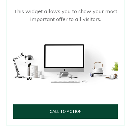
This widget allows you to show your most
important offer to all visitors.
CALL TO ACTION