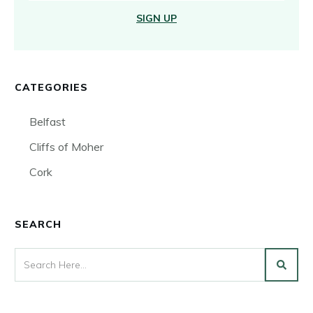
SIGN UP
CATEGORIES
Belfast
Cliffs of Moher
Cork
SEARCH