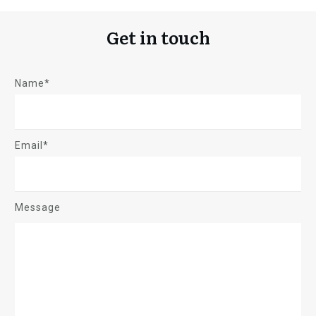
Get in touch
Name*
Email*
Message