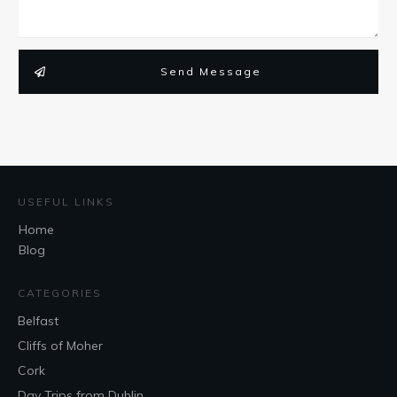
Send Message
USEFUL LINKS
Home
Blog
CATEGORIES
Belfast
Cliffs of Moher
Cork
Day Trips from Dublin