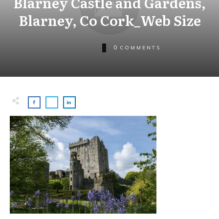
Blarney Castle and Gardens,
Blarney, Co Cork_Web Size
0
COMMENTS