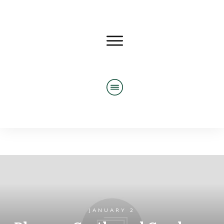
JANUARY 2