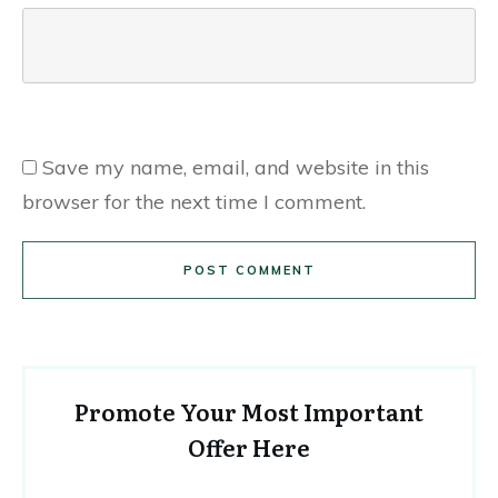
Save my name, email, and website in this
browser for the next time I comment.
POST COMMENT
Promote Your Most Important
Offer Here