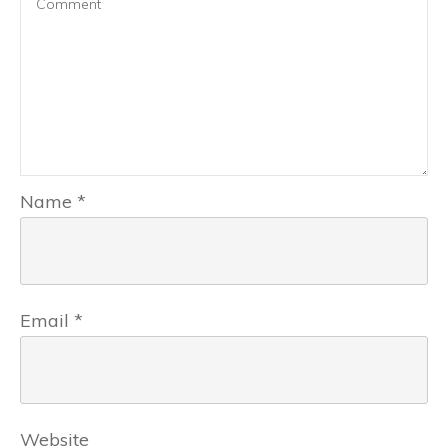
Name
*
Email
*
Website