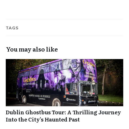
TAGS
You may also like
Dublin Ghostbus Tour: A Thrilling Journey
Into the City’s Haunted Past