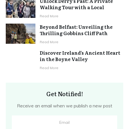
Unlock Derry’s Past: A Private
Walking Tour with a Local
Read More
Beyond Belfast: Unveiling the
Thrilling Gobbins Cliff Path
Read More
Discover Ireland’s Ancient Heart
in the Boyne Valley
Read More
Get Notified!
Receive an email when we publish a new post