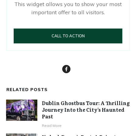
This widget allows you to show your most
important offer to all visitors.
CALL TO ACTION
RELATED POSTS
Dublin Ghostbus Tour: A Thrilling
Journey Into the City’s Haunted
Past
Read More