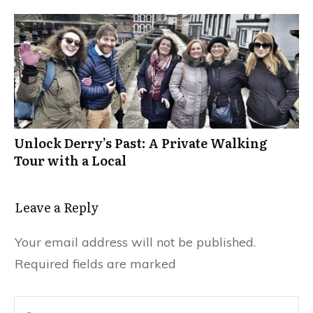
Unlock Derry’s Past: A Private Walking
Tour with a Local
Leave a Reply
Your email address will not be published.
Required fields are marked