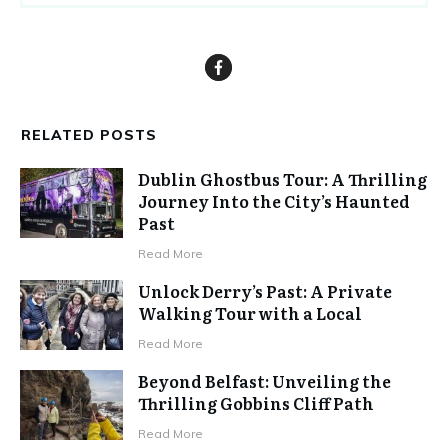
RELATED POSTS
Dublin Ghostbus Tour: A Thrilling
Journey Into the City’s Haunted
Past
Read More
Unlock Derry’s Past: A Private
Walking Tour with a Local
Read More
Beyond Belfast: Unveiling the
Thrilling Gobbins Cliff Path
Read More