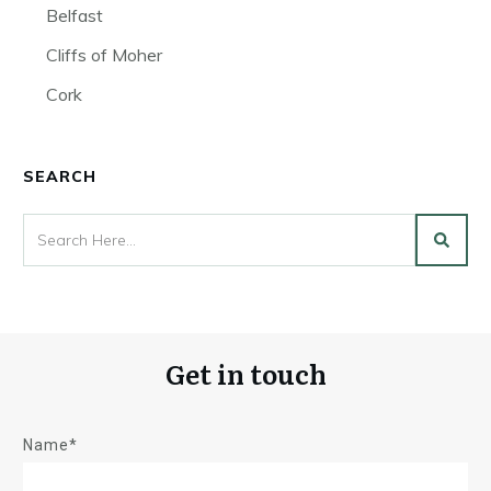
Belfast
Cliffs of Moher
Cork
SEARCH
Get in touch
Name*