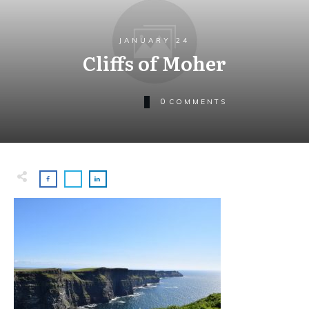
JANUARY 24
Cliffs of Moher
0
COMMENTS