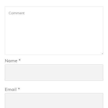
Name
*
Email
*