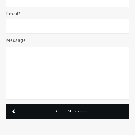
Email*
Message
Send Message