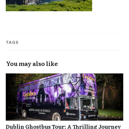
TAGS
You may also like
Dublin Ghostbus Tour: A Thrilling Journey