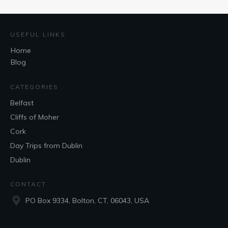
USEFUL LINKS
Home
Blog
CATEGORIES
Belfast
Cliffs of Moher
Cork
Day Trips from Dublin
Dublin
CONTACT
PO Box 9334, Bolton, CT, 06043, USA