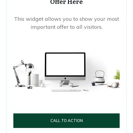
Offer Here
This widget allows you to show your most
important offer to all visitors.
CALL TO ACTION