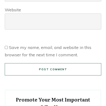
Website
Save my name, email, and website in this
browser for the next time I comment.
POST COMMENT
Promote Your Most Important