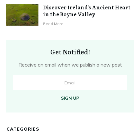
Discover Ireland’s Ancient Heart
in the Boyne Valley
Read More
Get Notified!
Receive an email when we publish a new post
SIGN UP
CATEGORIES