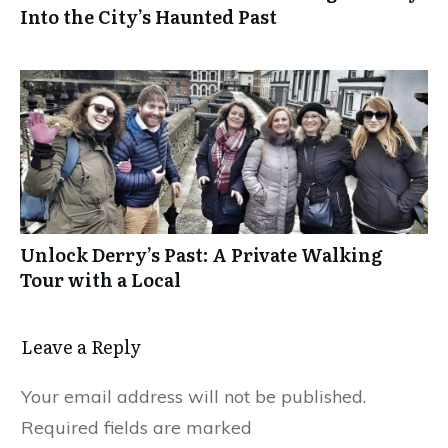
Into the City’s Haunted Past
Unlock Derry’s Past: A Private Walking
Tour with a Local
Leave a Reply
Your email address will not be published.
Required fields are marked