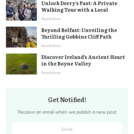
Unlock Derry’s Past: A Private
Walking Tour with a Local
Read More
Beyond Belfast: Unveiling the
Thrilling Gobbins Cliff Path
Read More
Discover Ireland’s Ancient Heart
in the Boyne Valley
Read More
Get Notified!
Receive an email when we publish a new post