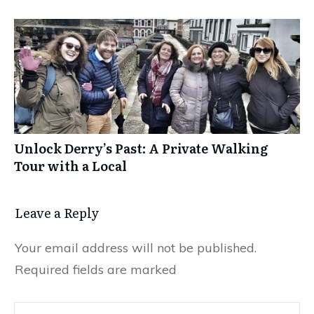
Unlock Derry’s Past: A Private Walking
Tour with a Local
Leave a Reply
Your email address will not be published.
Required fields are marked