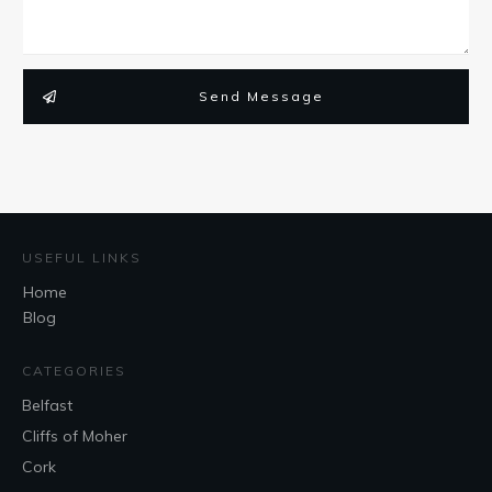
Send Message
USEFUL LINKS
Home
Blog
CATEGORIES
Belfast
Cliffs of Moher
Cork