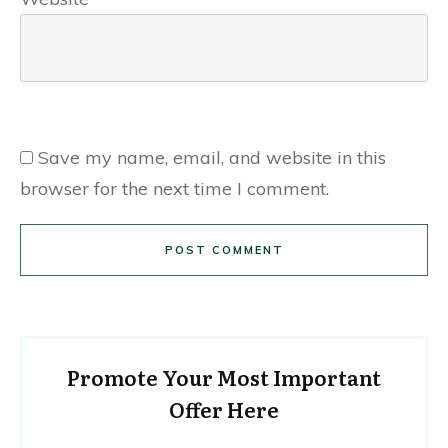
Save my name, email, and website in this
browser for the next time I comment.
POST COMMENT
Promote Your Most Important
Offer Here