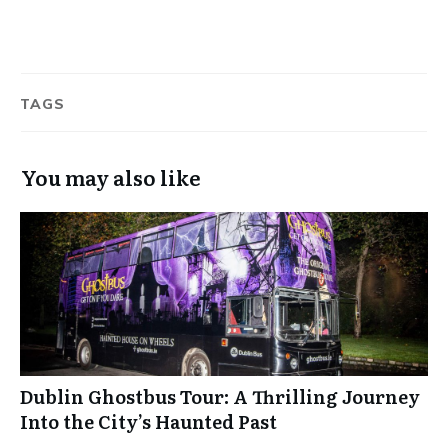
TAGS
You may also like
Dublin Ghostbus Tour: A Thrilling Journey
Into the City’s Haunted Past