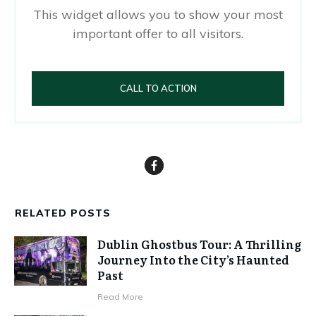
This widget allows you to show your most
important offer to all visitors.
CALL TO ACTION
RELATED POSTS
Dublin Ghostbus Tour: A Thrilling
Journey Into the City’s Haunted
Past
Read More