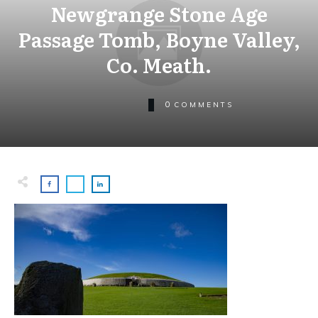
Newgrange Stone Age
Passage Tomb, Boyne Valley,
Co. Meath.
0
COMMENTS