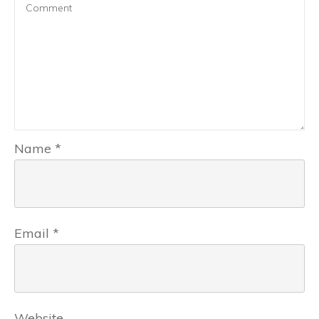
Name
*
Email
*
Website