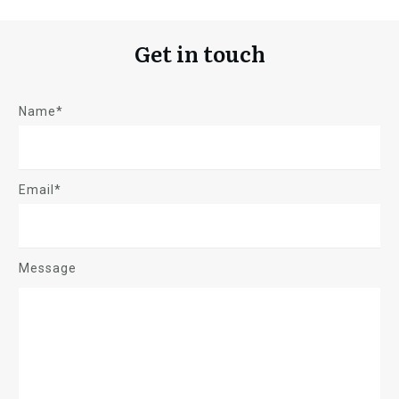
Get in touch
Name*
Email*
Message