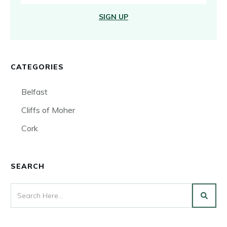
SIGN UP
CATEGORIES
Belfast
Cliffs of Moher
Cork
SEARCH