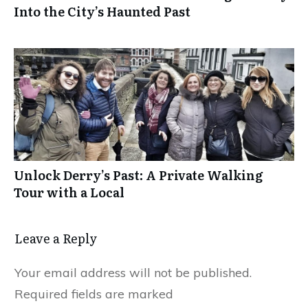
Into the City’s Haunted Past
Unlock Derry’s Past: A Private Walking
Tour with a Local
Leave a Reply
Your email address will not be published.
Required fields are marked