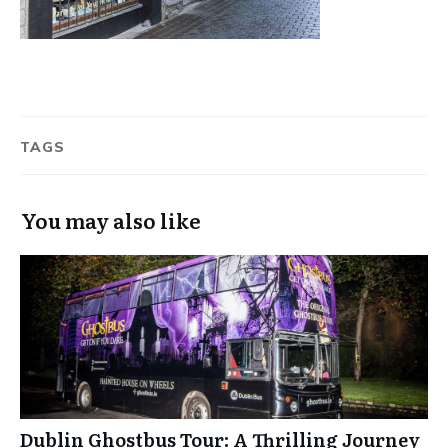
TAGS
You may also like
Dublin Ghostbus Tour: A Thrilling Journey