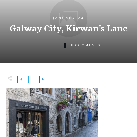
JANUARY 24
Galway City, Kirwan’s Lane
0
COMMENTS