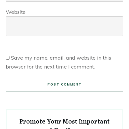
Website
Save my name, email, and website in this
browser for the next time I comment.
POST COMMENT
Promote Your Most Important