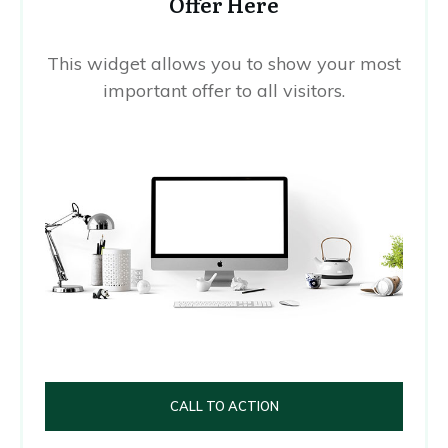
Offer Here
This widget allows you to show your most
important offer to all visitors.
CALL TO ACTION