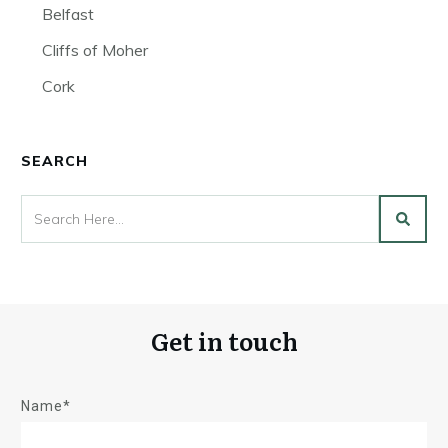
Belfast
Cliffs of Moher
Cork
SEARCH
Get in touch
Name*