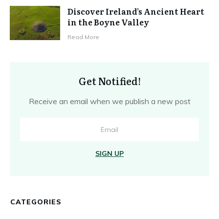
Discover Ireland’s Ancient Heart
in the Boyne Valley
Read More
Get Notified!
Receive an email when we publish a new post
SIGN UP
CATEGORIES