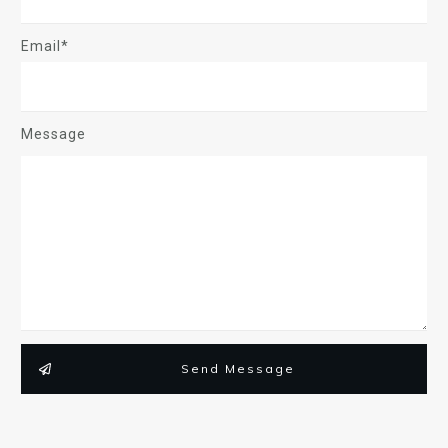
Email*
Message
Send Message