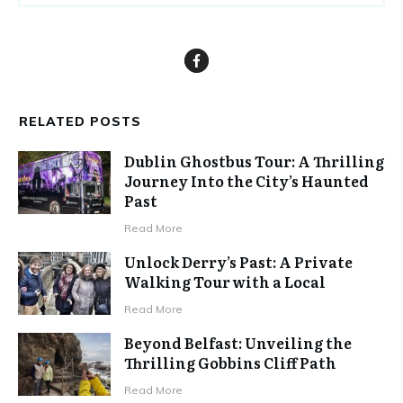
RELATED POSTS
Dublin Ghostbus Tour: A Thrilling
Journey Into the City’s Haunted
Past
Read More
Unlock Derry’s Past: A Private
Walking Tour with a Local
Read More
Beyond Belfast: Unveiling the
Thrilling Gobbins Cliff Path
Read More