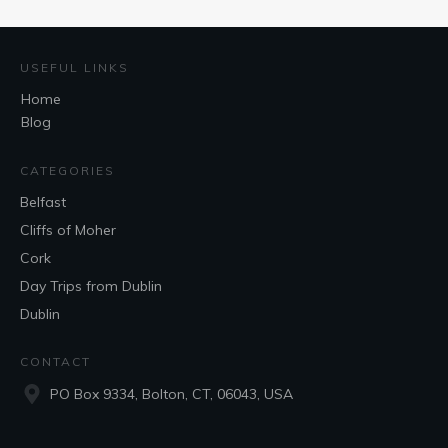
USEFUL LINKS
Home
Blog
CATEGORIES
Belfast
Cliffs of Moher
Cork
Day Trips from Dublin
Dublin
CONTACT
PO Box 9334, Bolton, CT, 06043, USA