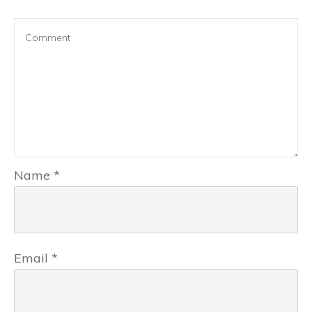
Name
*
Email
*