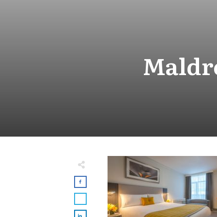
Maldr