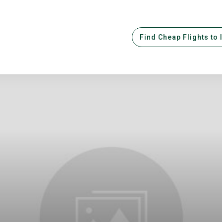
Find Cheap Flights to 