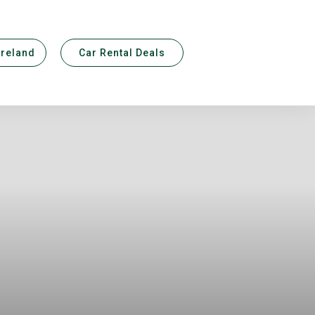
Ireland
Car Rental Deals