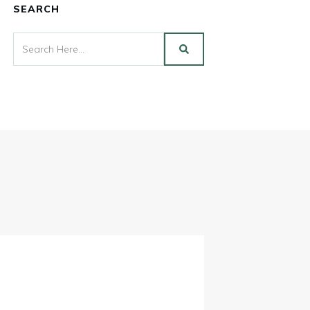
SEARCH