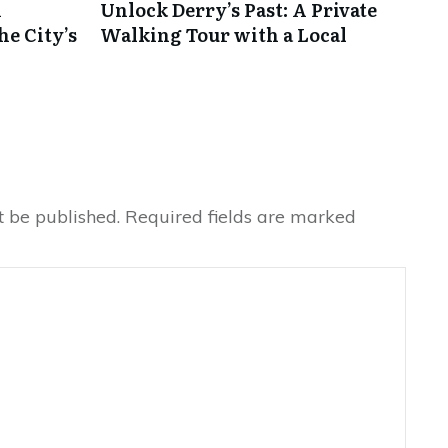
A
Unlock Derry’s Past: A Private
he City’s
Walking Tour with a Local
t be published.
Required fields are marked