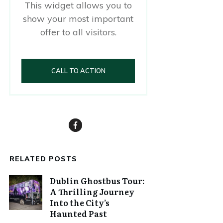
This widget allows you to
show your most important
offer to all visitors.
CALL TO ACTION
RELATED POSTS
Dublin Ghostbus Tour:
A Thrilling Journey
Into the City’s
Haunted Past