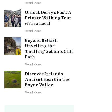
Read More
Unlock Derry’s Past: A
Private Walking Tour
with a Local
Read More
Beyond Belfast:
Unveiling the
Thrilling Gobbins Cliff
Path
Read More
Discover Ireland’s
Ancient Heart in the
Boyne Valley
Read More