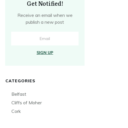
Get Notified!
Receive an email when we
publish a new post
SIGN UP
CATEGORIES
Belfast
Cliffs of Moher
Cork