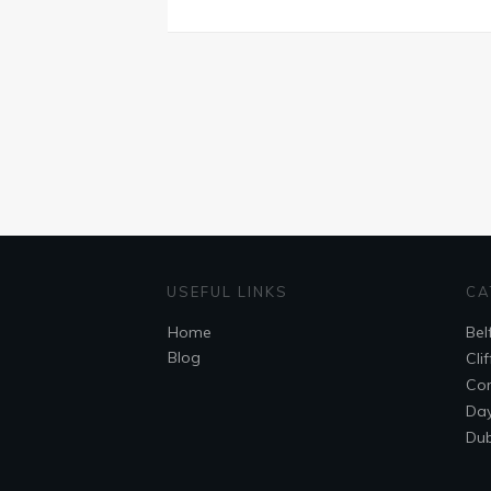
USEFUL LINKS
CA
Home
Bel
Blog
Cli
Cor
Day
Dub