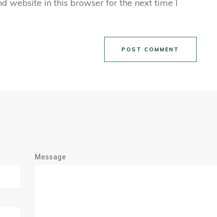
 website in this browser for the next time I
POST COMMENT
Message