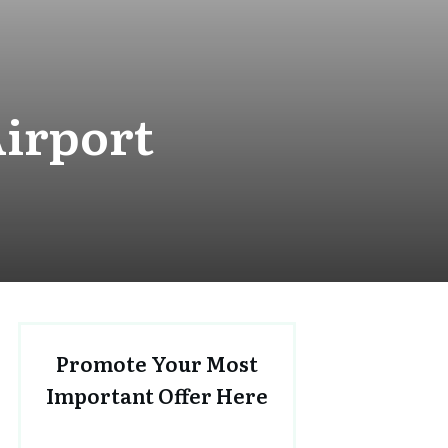
irport
Promote Your Most
Important Offer Here