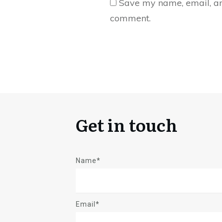
Save my name, email, and
comment.
Get in touch
Name*
Email*