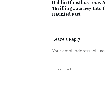
Dublin Ghostbus Tour: 
Thrilling Journey Into t
Haunted Past
Leave a Reply
Your email address will no