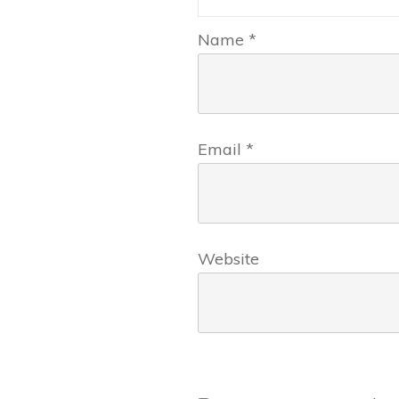
Name
*
Email
*
Website