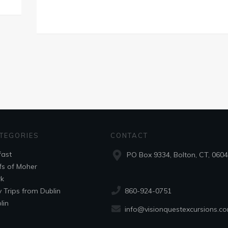
TEGORIES
CONTACT
fast
PO Box 9334, Bolton, CT, 060
ffs of Moher
k
860-924-0751
 Trips from Dublin
lin
info@visionquestexcursions.c