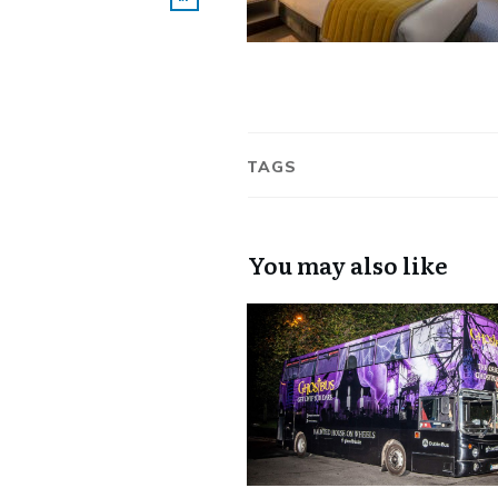
TAGS
You may also like