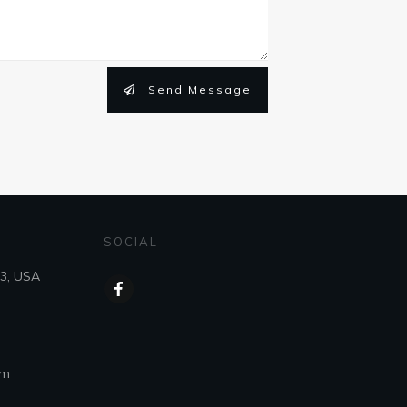
Send Message
SOCIAL
43, USA
om