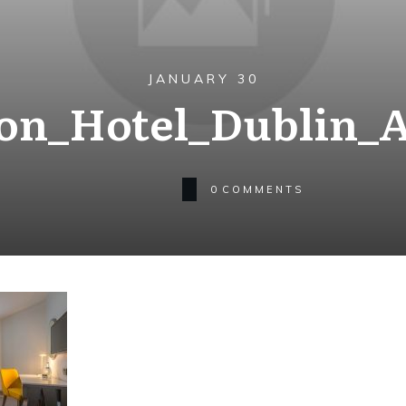
JANUARY 30
on_Hotel_Dublin_A
0
COMMENTS