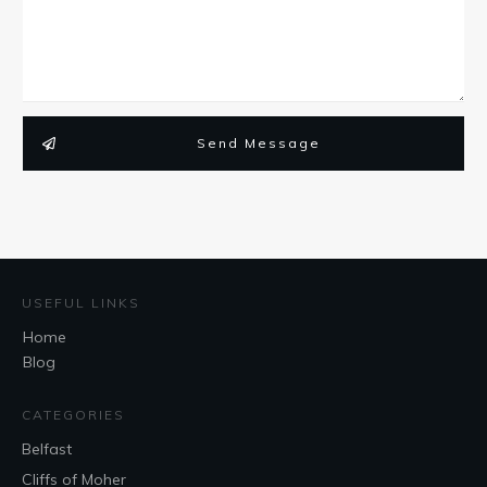
Send Message
USEFUL LINKS
Home
Blog
CATEGORIES
Belfast
Cliffs of Moher