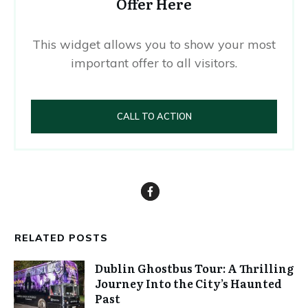
Offer Here
This widget allows you to show your most
important offer to all visitors.
CALL TO ACTION
RELATED POSTS
Dublin Ghostbus Tour: A Thrilling
Journey Into the City’s Haunted
Past