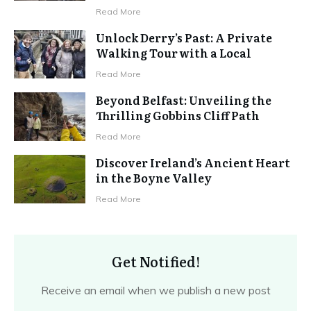
Read More
Unlock Derry’s Past: A Private
Walking Tour with a Local
Read More
Beyond Belfast: Unveiling the
Thrilling Gobbins Cliff Path
Read More
Discover Ireland’s Ancient Heart
in the Boyne Valley
Read More
Get Notified!
Receive an email when we publish a new post