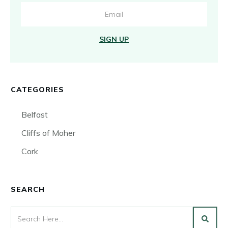
SIGN UP
CATEGORIES
Belfast
Cliffs of Moher
Cork
SEARCH