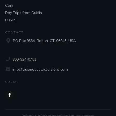
Cork
Day Trips from Dublin
Dublin
CONTACT
PO Box 9334, Bolton, CT, 06043, USA
860-924-0751
info@visionquestexcursions.com
SOCIAL
Copyright
2026
Visionquest Excursions
, all rights reserved.