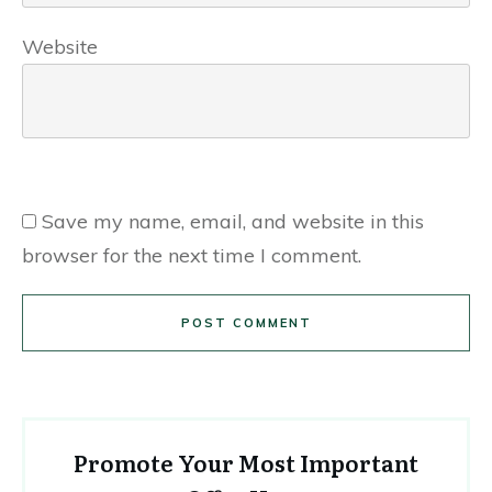
Website
Save my name, email, and website in this
browser for the next time I comment.
POST COMMENT
Promote Your Most Important