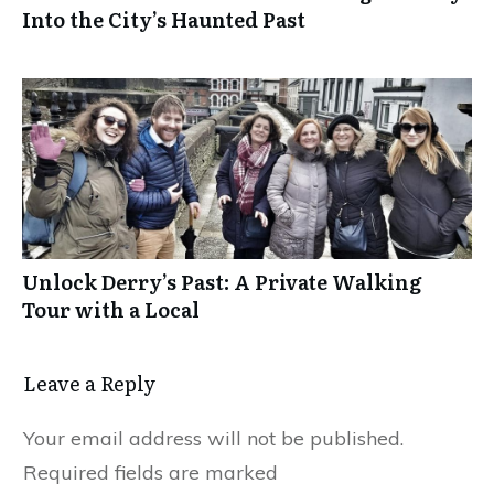
Into the City’s Haunted Past
Unlock Derry’s Past: A Private Walking
Tour with a Local
Leave a Reply
Your email address will not be published.
Required fields are marked