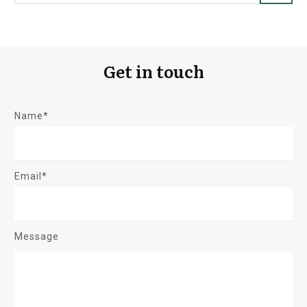
Get in touch
Name*
Email*
Message