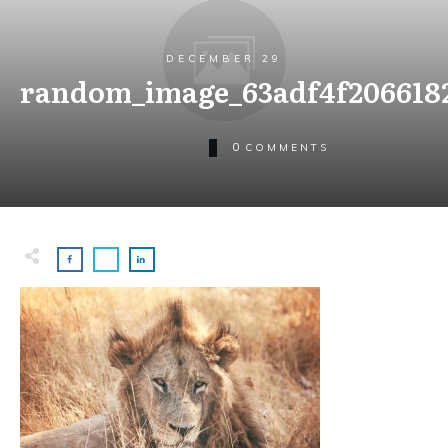
DECEMBER 29
random_image_63adf4f2066182
0
COMMENTS