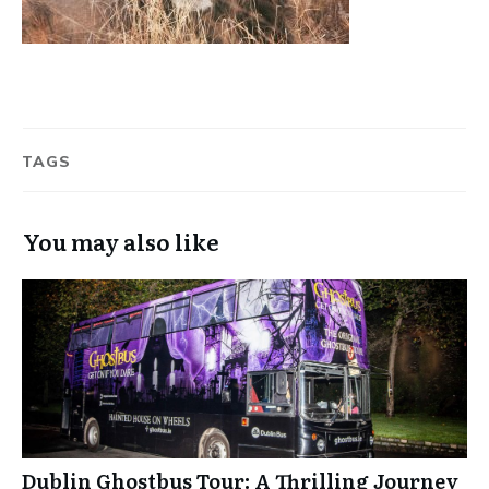
TAGS
You may also like
Dublin Ghostbus Tour: A Thrilling Journey