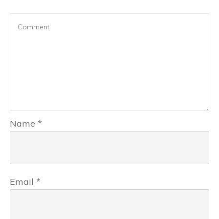
Name
*
Email
*