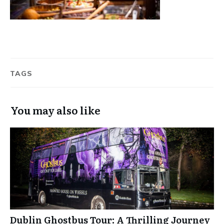
TAGS
You may also like
Dublin Ghostbus Tour: A Thrilling Journey