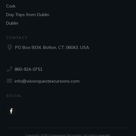
Cork
Day Trips from Dublin
Dublin
CONTACT
PO Box 9334, Bolton, CT, 06043, USA
860-924-0751
info@visionquestexcursions.com
SOCIAL
Copyright
2026
Visionquest Excursions
, all rights reserved.