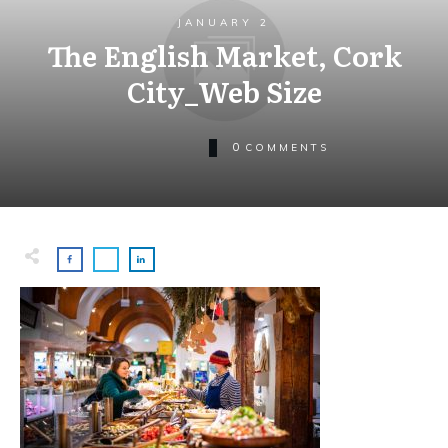
JANUARY 2
The English Market, Cork
City_Web Size
0
COMMENTS