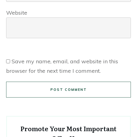
Website
Save my name, email, and website in this
browser for the next time I comment.
POST COMMENT
Promote Your Most Important