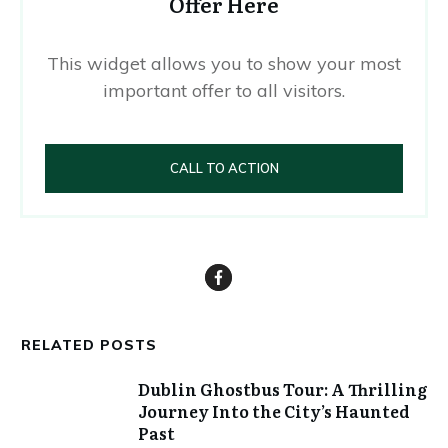
Offer Here
This widget allows you to show your most
important offer to all visitors.
CALL TO ACTION
RELATED POSTS
Dublin Ghostbus Tour: A Thrilling
Journey Into the City’s Haunted
Past