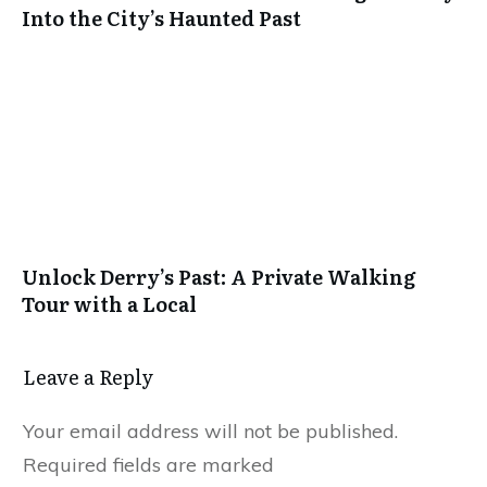
Into the City’s Haunted Past
Unlock Derry’s Past: A Private Walking
Tour with a Local
Leave a Reply
Your email address will not be published.
Required fields are marked