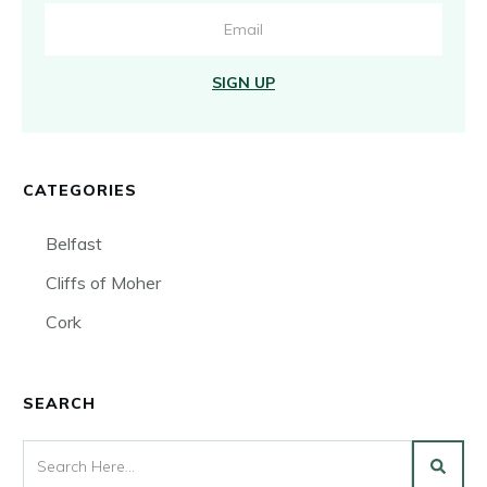
SIGN UP
CATEGORIES
Belfast
Cliffs of Moher
Cork
SEARCH