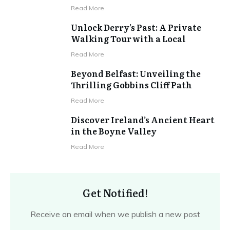
Read More
Unlock Derry’s Past: A Private
Walking Tour with a Local
Read More
Beyond Belfast: Unveiling the
Thrilling Gobbins Cliff Path
Read More
Discover Ireland’s Ancient Heart
in the Boyne Valley
Read More
Get Notified!
Receive an email when we publish a new post