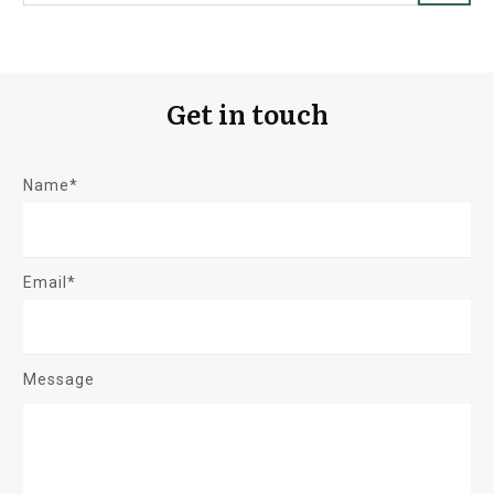
Get in touch
Name*
Email*
Message