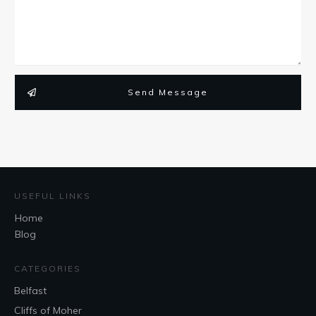
Send Message
USEFUL LINKS
Home
Blog
CATEGORIES
Belfast
Cliffs of Moher