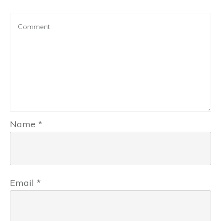
Name
*
Email
*