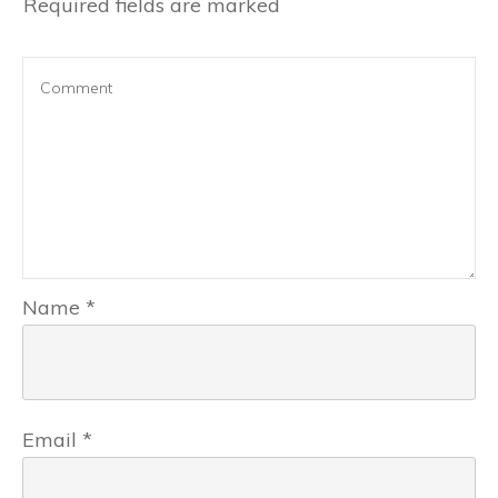
Required fields are marked
Name
*
Email
*