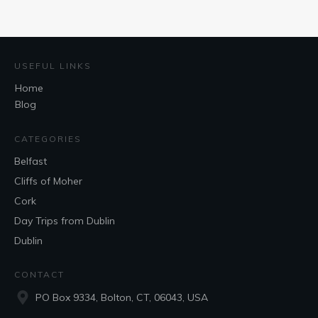
USEFUL LINKS
Home
Blog
CATEGORIES
Belfast
Cliffs of Moher
Cork
Day Trips from Dublin
Dublin
CONTACT
PO Box 9334, Bolton, CT, 06043, USA