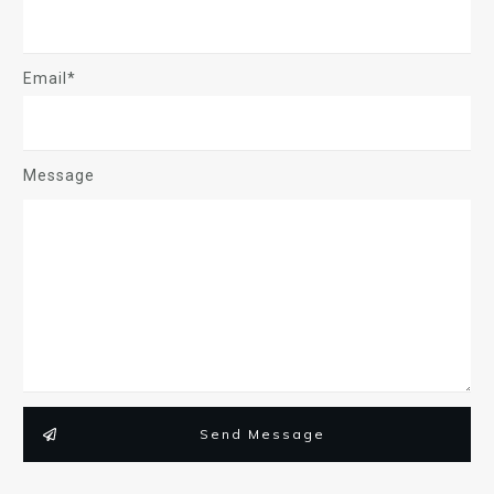
Email*
Message
Send Message