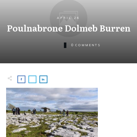
APRIL 26
Poulnabrone Dolmeb Burren
0
COMMENTS