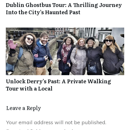
Dublin Ghostbus Tour: A Thrilling Journey
Into the City’s Haunted Past
Unlock Derry’s Past: A Private Walking
Tour with a Local
Leave a Reply
Your email address will not be published.