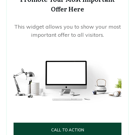
Offer Here
This widget allows you to show your most
important offer to all visitors.
CALL TO ACTION