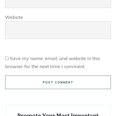
Website
Save my name, email, and website in this
browser for the next time I comment.
POST COMMENT
Promote Your Most Important