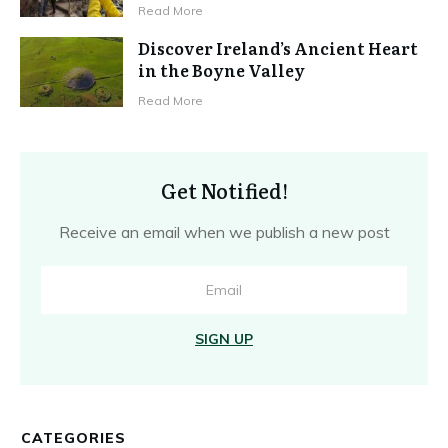
Read More
Discover Ireland’s Ancient Heart
in the Boyne Valley
Read More
Get Notified!
Receive an email when we publish a new post
SIGN UP
CATEGORIES