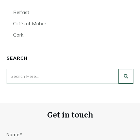
Belfast
Cliffs of Moher
Cork
SEARCH
Get in touch
Name*