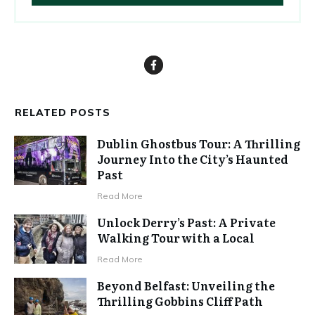
RELATED POSTS
Dublin Ghostbus Tour: A Thrilling
Journey Into the City’s Haunted
Past
Read More
Unlock Derry’s Past: A Private
Walking Tour with a Local
Read More
Beyond Belfast: Unveiling the
Thrilling Gobbins Cliff Path