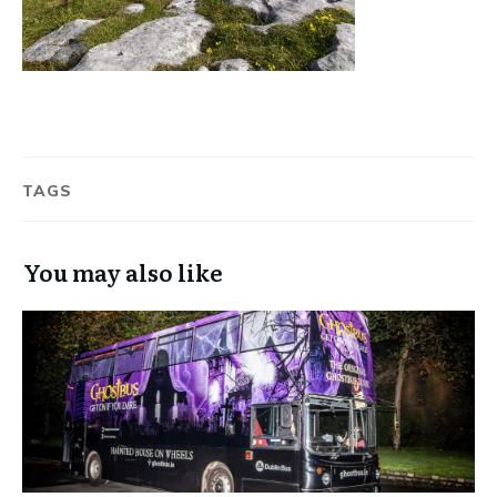
TAGS
You may also like